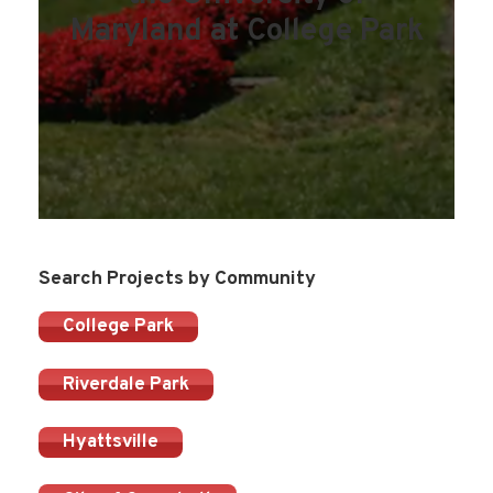
Maryland at College Park
Search Projects by Community
College Park
Riverdale Park
Hyattsville