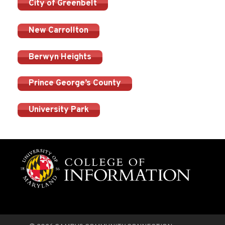
City of Greenbelt
New Carrollton
Berwyn Heights
Prince George’s County
University Park