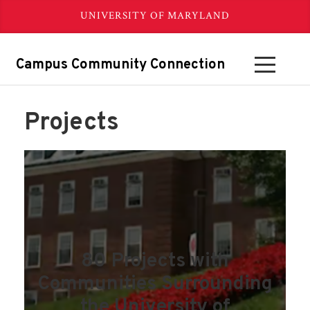
UNIVERSITY OF MARYLAND
Campus Community Connection
Projects
80 Projects with
Communities Surrounding
the University of